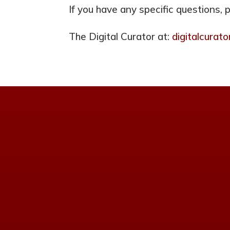
If you have any specific questions, 
The Digital Curator at:
digitalcura