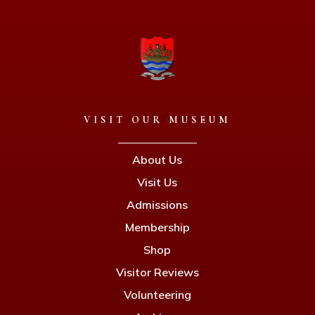
VISIT OUR MUSEUM
About Us
Visit Us
Admissions
Membership
Shop
Visitor Reviews
Volunteering