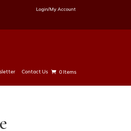
Login/My Account
letter
Contact Us
0 Items
e