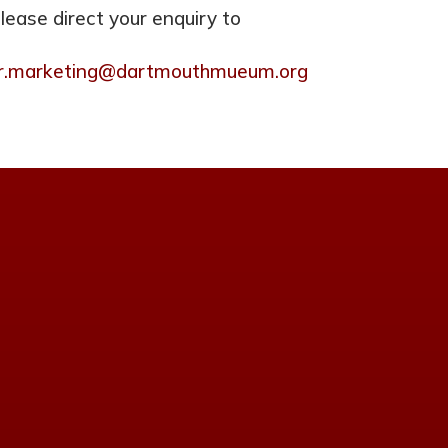
please direct your enquiry to
tor.marketing@dartmouthmueum.org