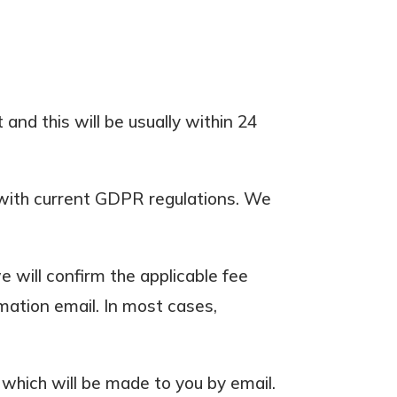
and this will be usually within 24
e with current GDPR regulations. We
 will confirm the applicable fee
rmation email. In most cases,
which will be made to you by email.