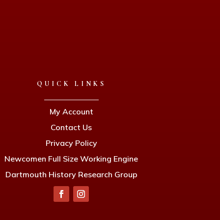
QUICK LINKS
My Account
Contact Us
Privacy Policy
Newcomen Full Size Working Engine
Dartmouth History Research Group