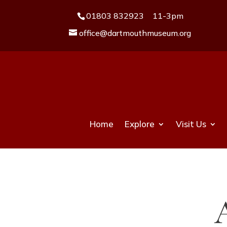
01803 832923
11-3pm
office@dartmouthmuseum.org
Home
Explore
Visit Us