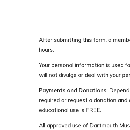
After submitting this form, a member
hours.
Your personal information is used f
will not divulge or deal with your pe
Payments and Donations
: Dependi
required or request a donation and 
educational use is FREE.
All approved use of Dartmouth Muse