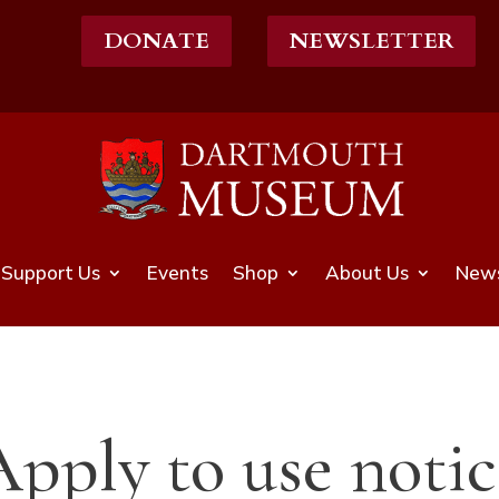
DONATE
NEWSLETTER
Support Us
Events
Shop
About Us
News
Apply to use notic