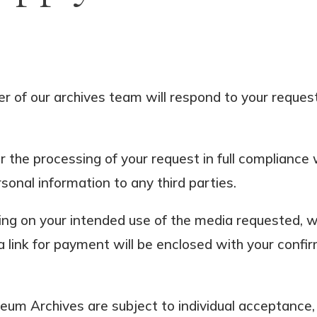
 of our archives team will respond to your request 
or the processing of your request in full complianc
rsonal information to any third parties.
ng on your intended use of the media requested, we
a link for payment will be enclosed with your confi
um Archives are subject to individual acceptance, 