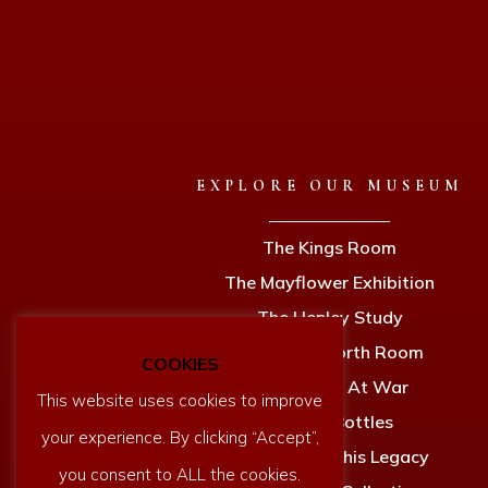
EXPLORE OUR MUSEUM
The Kings Room
The Mayflower Exhibition
The Henley Study
The Holdsworth Room
COOKIES
Dartmouth At War
This website uses cookies to improve
Ships In Bottles
your experience. By clicking “Accept”,
Newcomen & his Legacy
you consent to ALL the cookies.