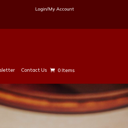
Login/My Account
letter
Contact Us
0 Items