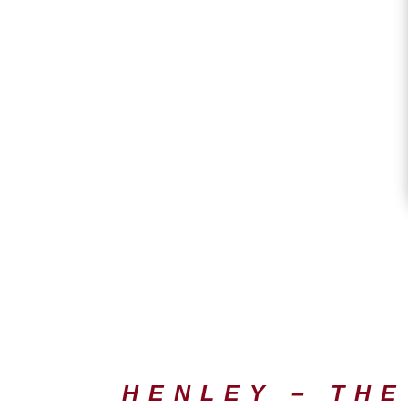
HENLEY – THE