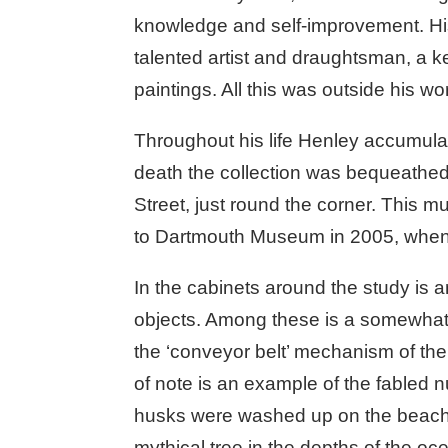
knowledge and self-improvement. His
talented artist and draughtsman, a k
paintings. All this was outside his w
Throughout his life Henley accumulate
death the collection was bequeathe
Street, just round the corner. This m
to Dartmouth Museum in 2005, when t
In the cabinets around the study is an
objects. Among these is a somewhat f
the ‘conveyor belt’ mechanism of the t
of note is an example of the fabled 
husks were washed up on the beaches 
mythical tree in the depths of the oc