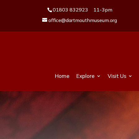
01803 832923
11-3pm
office@dartmouthmuseum.org
Home
Explore
Visit Us