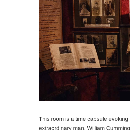
This room is a time capsule evoking t
extraordinary man, William Cumming 