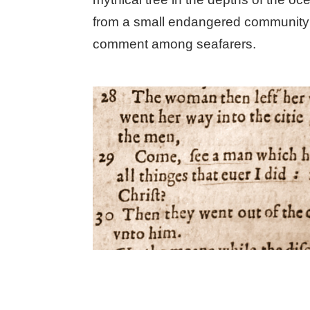
from a small endangered community i
comment among seafarers.