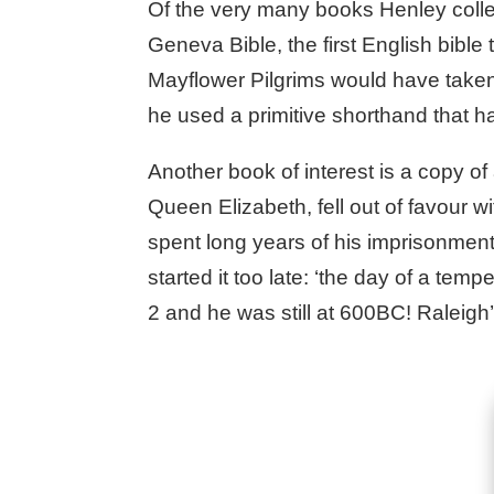
Of the very many books Henley collect
Geneva Bible, the first English bibl
Mayflower Pilgrims would have taken
he used a primitive shorthand that h
Another book of interest is a copy of 
Queen Elizabeth, fell out of favour 
spent long years of his imprisonment o
started it too late: ‘the day of a te
2 and he was still at 600BC! Raleig