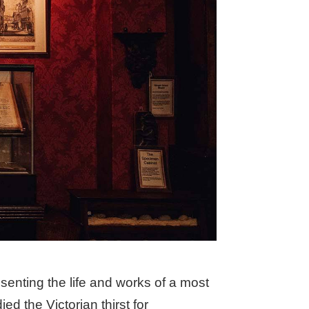
senting the life and works of a most
 the Victorian thirst for