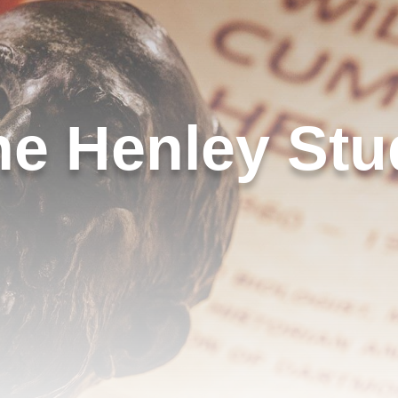
he Henley Stu