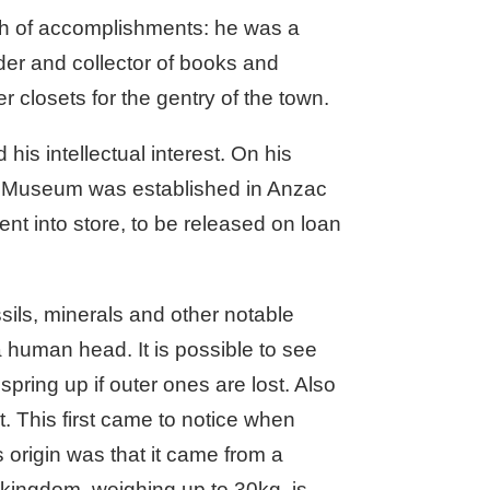
th of accomplishments: he was a
der and collector of books and
r closets for the gentry of the town.
his intellectual interest. On his
y Museum was established in Anzac
nt into store, to be released on loan
ossils, minerals and other notable
a human head. It is possible to see
spring up if outer ones are lost. Also
. This first came to notice when
origin was that it came from a
t kingdom, weighing up to 30kg, is