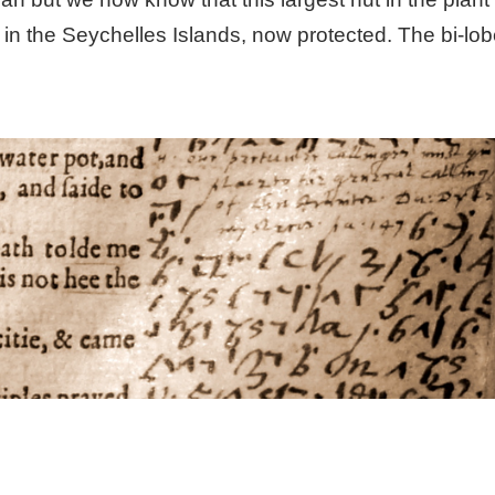
n the Seychelles Islands, now protected. The bi-lob