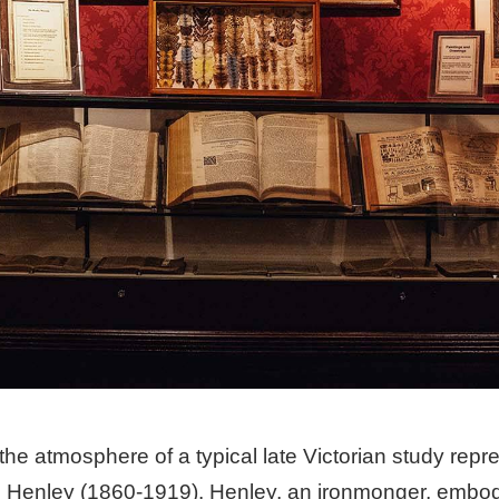
he atmosphere of a typical late Victorian study repre
Henley (1860-1919). Henley, an ironmonger, embodied