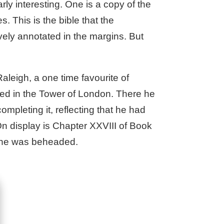
ly interesting. One is a copy of the
 This is the bible that the
ely annotated in the margins. But
Raleigh, a one time favourite of
ated in the Tower of London. There he
ompleting it, reflecting that he had
 On display is Chapter XXVIII of Book
n he was beheaded.