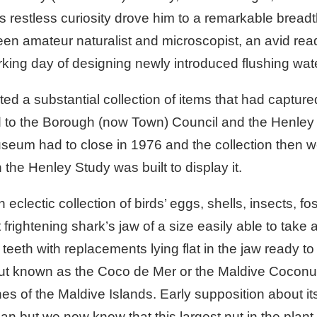
 restless curiosity drove him to a remarkable bread
een amateur naturalist and microscopist, an avid rea
orking day of designing newly introduced flushing wate
d a substantial collection of items that had captured 
d to the Borough (now Town) Council and the Henle
useum had to close in 1976 and the collection then we
he Henley Study was built to display it.
 eclectic collection of birds’ eggs, shells, insects, f
rightening shark’s jaw of a size easily able to take 
eeth with replacements lying flat in the jaw ready to 
nut known as the Coco de Mer or the Maldive Coconut
of the Maldive Islands. Early supposition about its 
ean but we now know that this largest nut in the plan