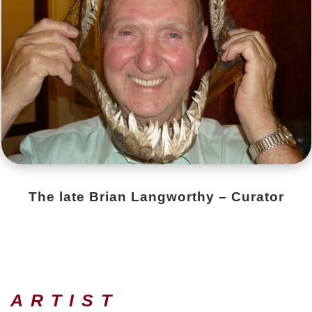
The late Brian Langworthy – Curator
 ARTIST