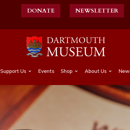
DONATE
NEWSLETTER
Support Us
Events
Shop
About Us
News