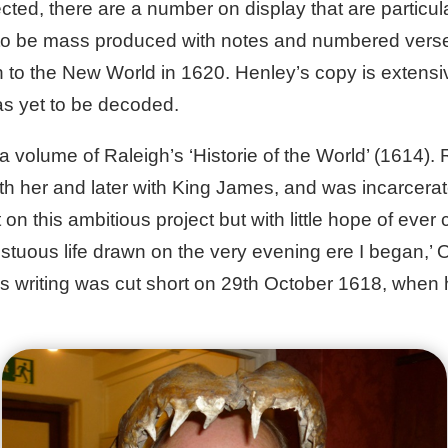
ed, there are a number on display that are particular
e to be mass produced with notes and numbered verses.
 to the New World in 1620. Henley’s copy is extensiv
as yet to be decoded.
a volume of Raleigh’s ‘Historie of the World’ (1614). 
with her and later with King James, and was incarcer
n this ambitious project but with little hope of ever c
mpestuous life drawn on the very evening ere I began,’
h’s writing was cut short on 29th October 1618, whe