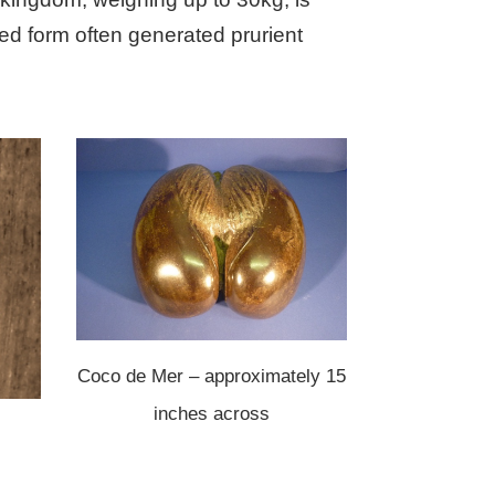
ed form often generated prurient
Coco de Mer – approximately 15
inches across