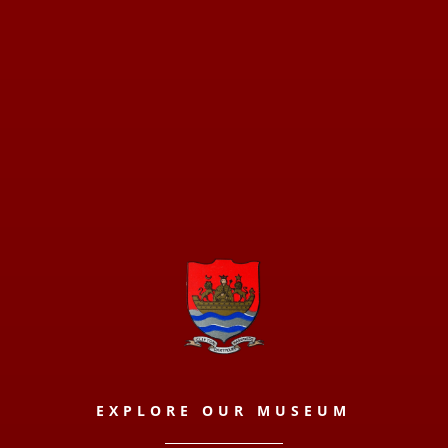
EXPLORE OUR MUSEUM