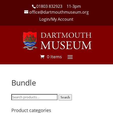
01803 832923
11-3pm
office@dartmouthmuseum.org
Login/My Account
0 Items
Bundle
Search
Search
for:
Product categories