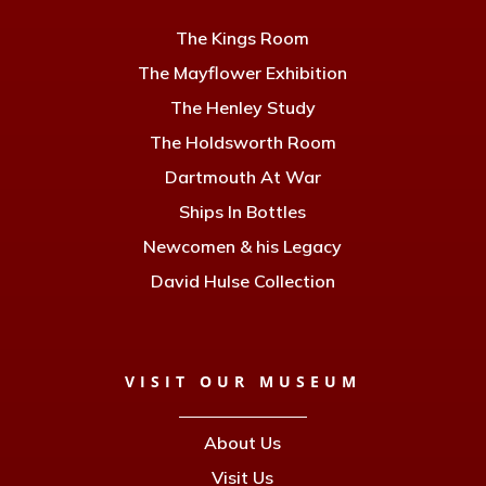
The Kings Room
The Mayflower Exhibition
The Henley Study
The Holdsworth Room
Dartmouth At War
Ships In Bottles
Newcomen & his Legacy
David Hulse Collection
VISIT OUR MUSEUM
About Us
Visit Us