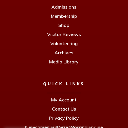
Admissions
Membership
Shop
Visitor Reviews
Volunteering
Archives
Media Library
QUICK LINKS
My Account
Contact Us
Privacy Policy
Newcomen Full Size Working Engine