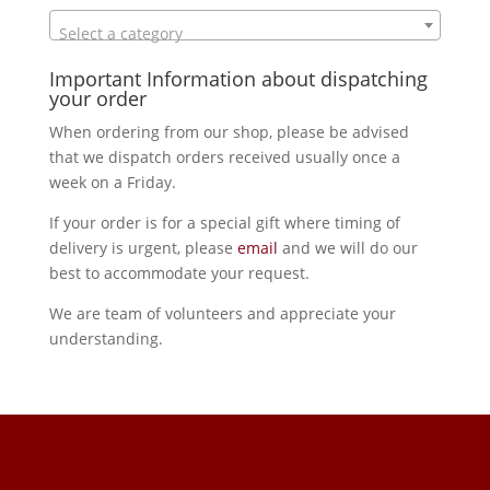
Select a category
Important Information about dispatching
your order
When ordering from our shop, please be advised
that we dispatch orders received usually once a
week on a Friday.
If your order is for a special gift where timing of
delivery is urgent, please
email
and we will do our
best to accommodate your request.
We are team of volunteers and appreciate your
understanding.