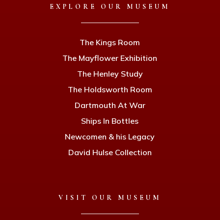
EXPLORE OUR MUSEUM
The Kings Room
The Mayflower Exhibition
The Henley Study
The Holdsworth Room
Dartmouth At War
Ships In Bottles
Newcomen & his Legacy
David Hulse Collection
VISIT OUR MUSEUM