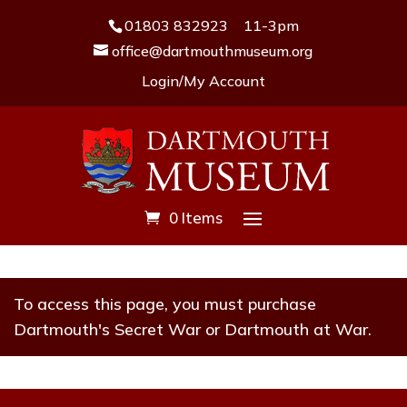
01803 832923
11-3pm
office@dartmouthmuseum.org
Login/My Account
0 Items
To access this page, you must purchase
Dartmouth's Secret War
or
Dartmouth at War
.