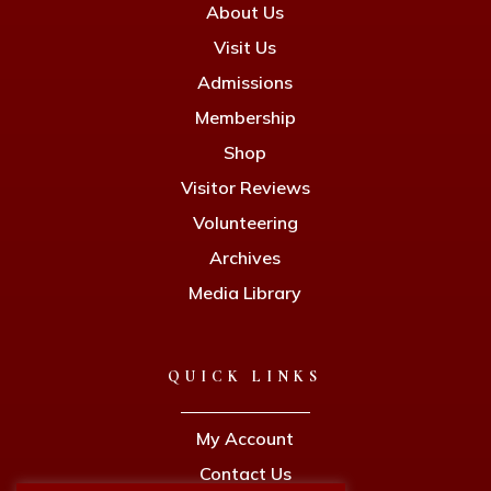
About Us
Visit Us
Admissions
Membership
Shop
Visitor Reviews
Volunteering
Archives
Media Library
QUICK LINKS
My Account
Contact Us