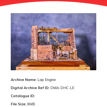
Archive Name:
Lap Engine
Digital Archive Ref ID:
DMA-DHC-LE
Catalogue ID:
File Size:
8MB