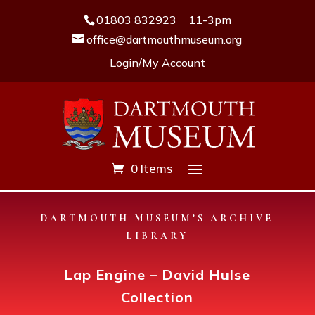
01803 832923
11-3pm
office@dartmouthmuseum.org
Login/My Account
0 Items
DARTMOUTH MUSEUM’S ARCHIVE
LIBRARY
Lap Engine – David Hulse
Collection