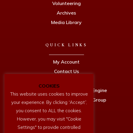
Volunteering
Archives
Media Library
QUICK LINKS
My Account
Contact Us
Privacy Policy
COOKIES
Newcomen Full Size Working Engine
This website uses cookies to improve
Dartmouth History Research Group
your experience. By clicking “Accept”,
you consent to ALL the cookies.
However, you may visit "Cookie
Settings" to provide controlled