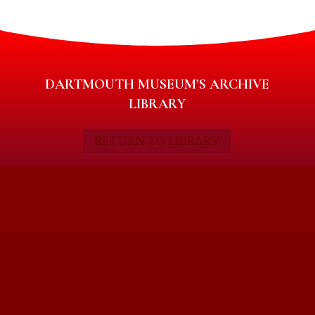
DARTMOUTH MUSEUM’S ARCHIVE
LIBRARY
RETURN TO LIBRARY