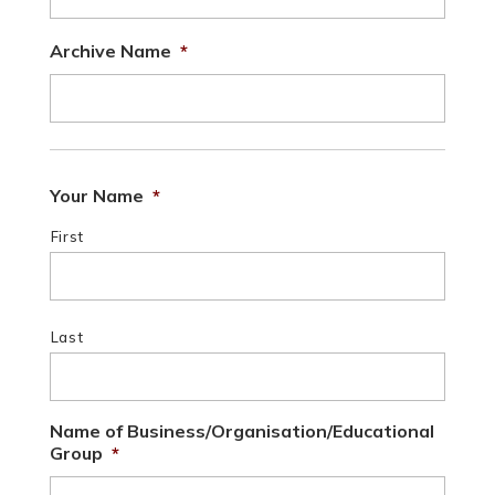
Archive Name
*
Your Name
*
First
Last
Name of Business/Organisation/Educational
Group
*