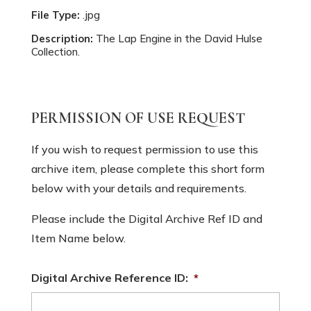
File Type:
.jpg
Description:
The Lap Engine in the David Hulse
Collection.
PERMISSION OF USE REQUEST
If you wish to request permission to use this
archive item, please complete this short form
below with your details and requirements.
Please include the Digital Archive Ref ID and
Item Name below.
Digital Archive Reference ID:
*