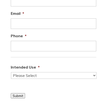
Email
*
Phone
*
Intended Use
*
Submit