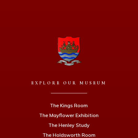
EXPLORE OUR MUSEUM
The Kings Room
The Mayflower Exhibition
The Henley Study
The Holdsworth Room