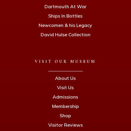
Dartmouth At War
Ships In Bottles
Newcomen & his Legacy
David Hulse Collection
VISIT OUR MUSEUM
About Us
Visit Us
Admissions
Membership
Shop
Visitor Reviews