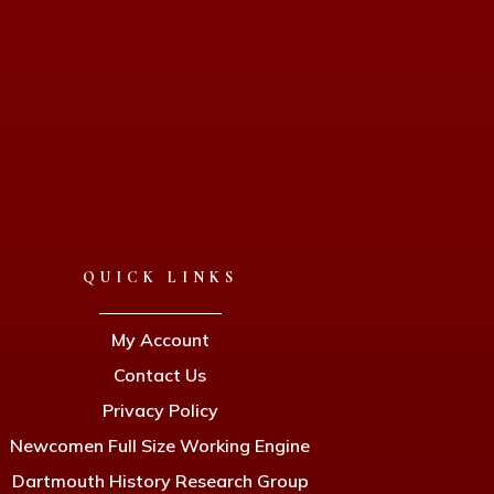
QUICK LINKS
My Account
Contact Us
Privacy Policy
Newcomen Full Size Working Engine
Dartmouth History Research Group