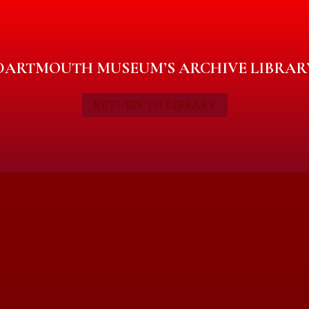
DARTMOUTH MUSEUM’S ARCHIVE LIBRAR
RETURN TO LIBRARY