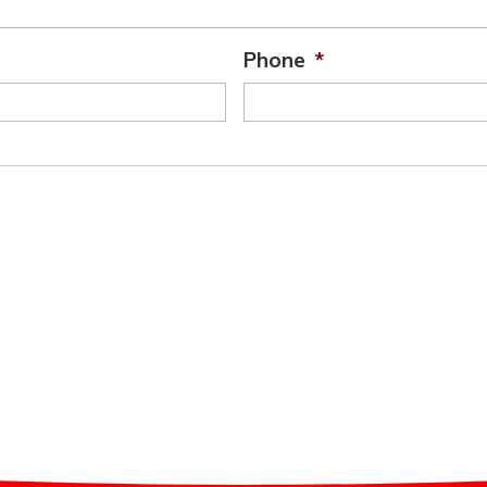
Phone
*