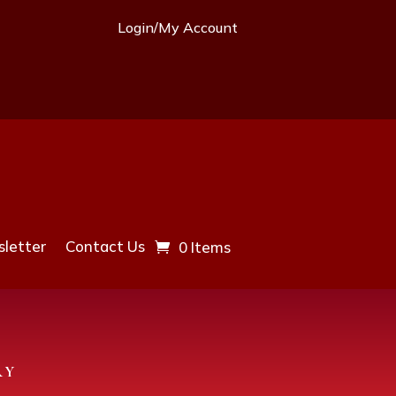
Login/My Account
letter
Contact Us
0 Items
RY