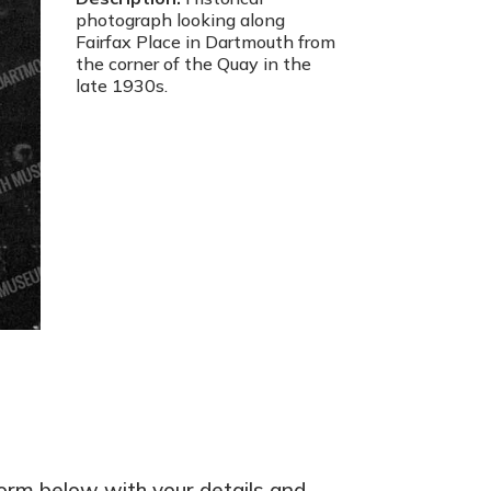
photograph looking along
Fairfax Place in Dartmouth from
the corner of the Quay in the
late 1930s.
form below with your details and