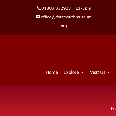
01803 832923
11-3pm
office@dartmouthmuseum.
org
Home
Explore
Visit Us
D