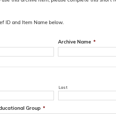
 Ref ID and Item Name below.
Archive Name
*
Last
ducational Group
*