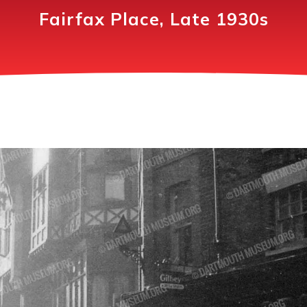
Fairfax Place, Late 1930s