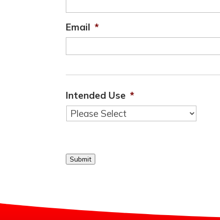
Email
*
Intended Use
*
Submit