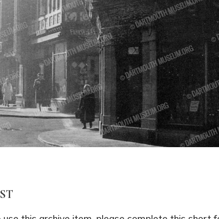
EST
o use this archive item, please complete this short 