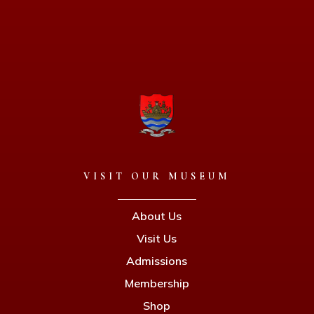
VISIT OUR MUSEUM
About Us
Visit Us
Admissions
Membership
Shop