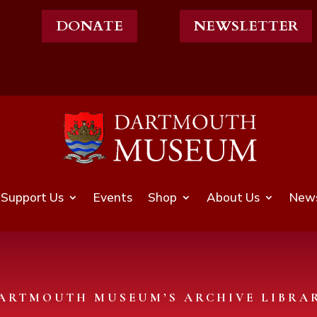
DONATE
NEWSLETTER
Support Us
Events
Shop
About Us
News
ARTMOUTH MUSEUM’S ARCHIVE LIBRA