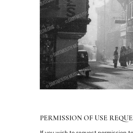
PERMISSION OF USE REQU
If you wish to request permission t