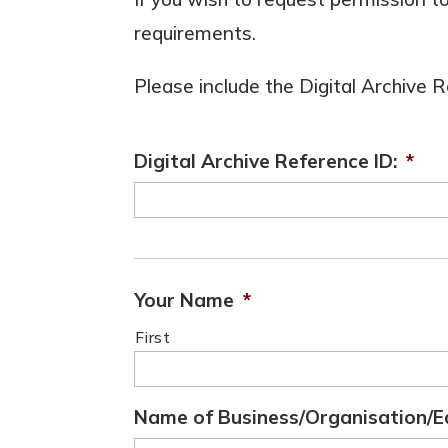
requirements.
Please include the Digital Archive
Digital Archive Reference ID:
*
Your Name
*
First
Name of Business/Organisation/E