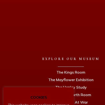
EXPLORE OUR MUSEUM
The Kings Room
The Mayflower Exhibition
The Henley Study
The Holdsworth Room
COOKIES
Dartmouth At War