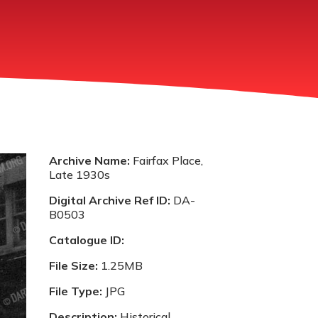
Archive Name:
Fairfax Place,
Late 1930s
Digital Archive Ref ID:
DA-
B0503
Catalogue ID:
File Size:
1.25MB
File Type:
JPG
Description:
Historical