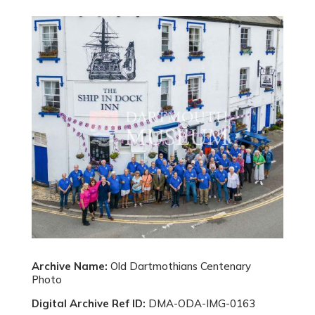
Archive Name:
Old Dartmothians Centenary
Photo
Digital Archive Ref ID:
DMA-ODA-IMG-0163