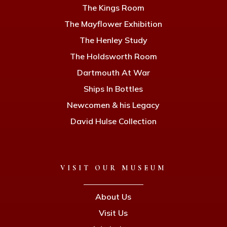
The Kings Room
The Mayflower Exhibition
The Henley Study
The Holdsworth Room
Dartmouth At War
Ships In Bottles
Newcomen & his Legacy
David Hulse Collection
VISIT OUR MUSEUM
About Us
Visit Us