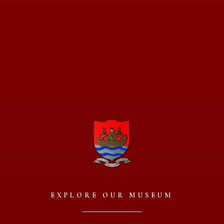
EXPLORE OUR MUSEUM