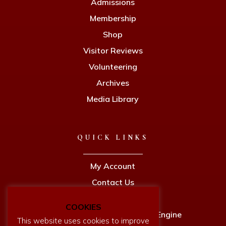
Admissions
Membership
Shop
Visitor Reviews
Volunteering
Archives
Media Library
QUICK LINKS
My Account
Contact Us
Privacy Policy
COOKIES
Newcomen Full Size Working Engine
This website uses cookies to improve