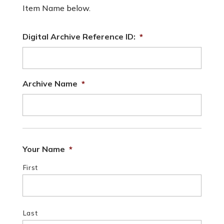
Item Name below.
Digital Archive Reference ID:
*
Archive Name
*
Your Name
*
First
Last