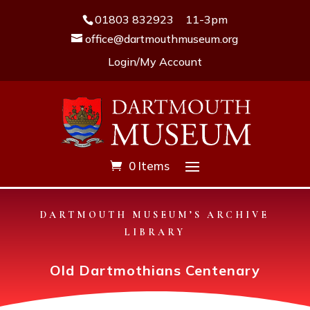
01803 832923
11-3pm
office@dartmouthmuseum.org
Login/My Account
0 Items
DARTMOUTH MUSEUM’S ARCHIVE
LIBRARY
Old Dartmothians Centenary