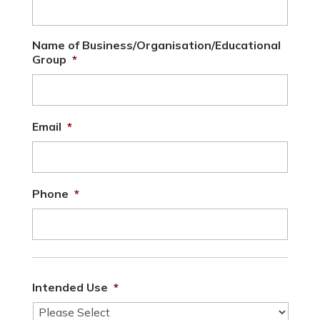
Name of Business/Organisation/Educational
Group
*
Email
*
Phone
*
Intended Use
*