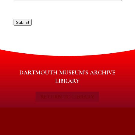
Submit
DARTMOUTH MUSEUM’S ARCHIVE
LIBRARY
RETURN TO LIBRARY