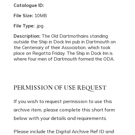
Catalogue ID:
File Size:
10MB
File Type:
.jpg
Description:
The Old Dartmothains standing
outside the Ship in Dock Inn pub in Dartmouth on
the Centenary of their Association, which took
place on Regatta Friday. The Ship in Dock Inn is
where four men of Dartmouth formed the ODA.
PERMISSION OF USE REQUEST
If you wish to request permission to use this
archive item, please complete this short form
below with your details and requirements.
Please include the Digital Archive Ref ID and