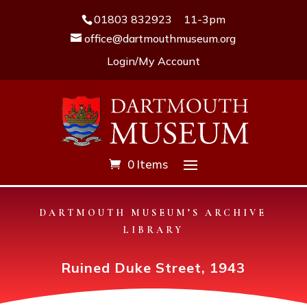
01803 832923
11-3pm
office@dartmouthmuseum.org
Login/My Account
0 Items
DARTMOUTH MUSEUM’S ARCHIVE
LIBRARY
Ruined Duke Street, 1943