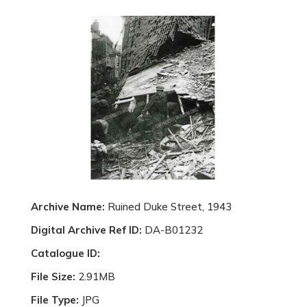
Archive Name:
Ruined Duke Street, 1943
Digital Archive Ref ID:
DA-B01232
Catalogue ID:
File Size:
2.91MB
File Type:
JPG