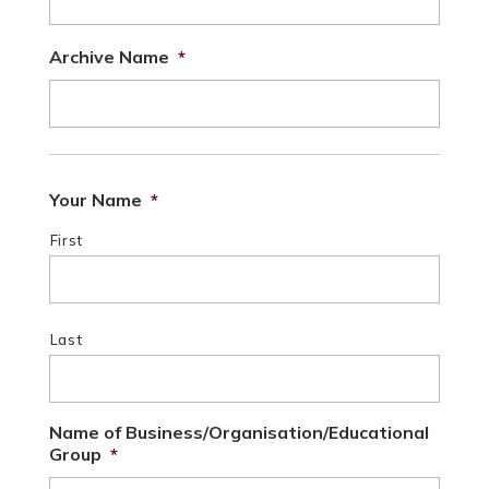
Archive Name
*
Your Name
*
First
Last
Name of Business/Organisation/Educational
Group
*