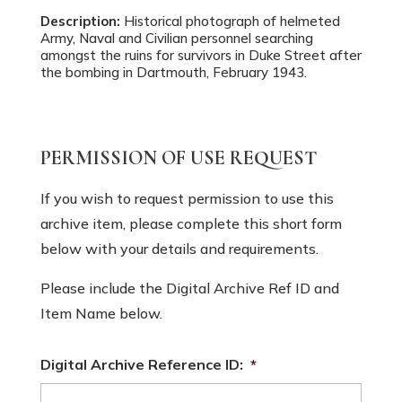
Description:
Historical photograph of helmeted
Army, Naval and Civilian personnel searching
amongst the ruins for survivors in Duke Street after
the bombing in Dartmouth, February 1943.
PERMISSION OF USE REQUEST
If you wish to request permission to use this
archive item, please complete this short form
below with your details and requirements.
Please include the Digital Archive Ref ID and
Item Name below.
Digital Archive Reference ID:
*