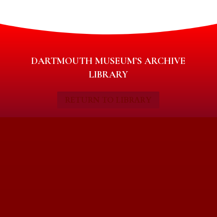
DARTMOUTH MUSEUM’S ARCHIVE
LIBRARY
RETURN TO LIBRARY