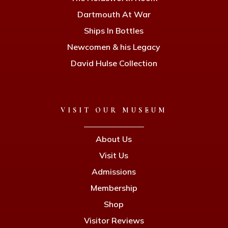
Dartmouth At War
Ships In Bottles
Newcomen & his Legacy
David Hulse Collection
VISIT OUR MUSEUM
About Us
Visit Us
Admissions
Membership
Shop
Visitor Reviews