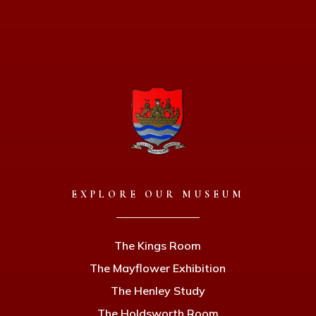
EXPLORE OUR MUSEUM
The Kings Room
The Mayflower Exhibition
The Henley Study
The Holdsworth Room