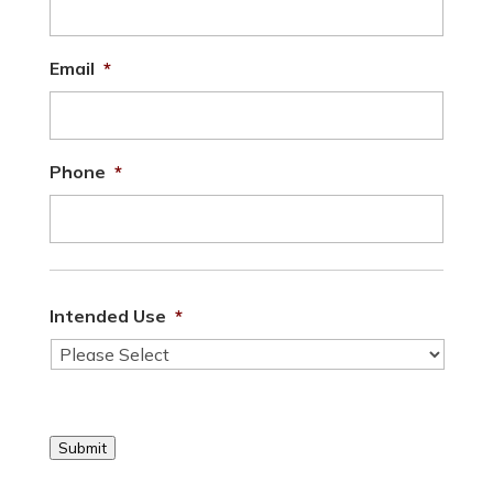
Email
*
Phone
*
Intended Use
*
Submit