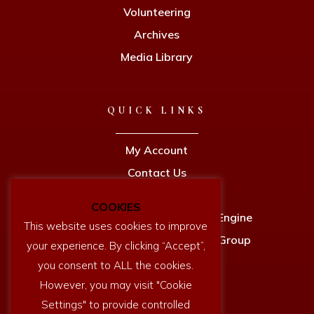
Volunteering
Archives
Media Library
QUICK LINKS
My Account
Contact Us
Privacy Policy
COOKIES
Newcomen Full Size Working Engine
This website uses cookies to improve
Dartmouth History Research Group
your experience. By clicking “Accept”,
you consent to ALL the cookies.
However, you may visit "Cookie
Settings" to provide controlled