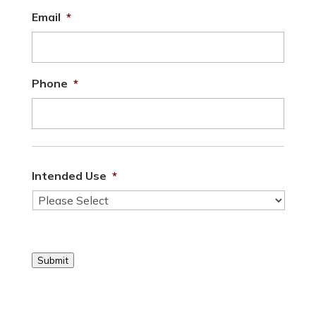
Email
*
Phone
*
Intended Use
*
Submit