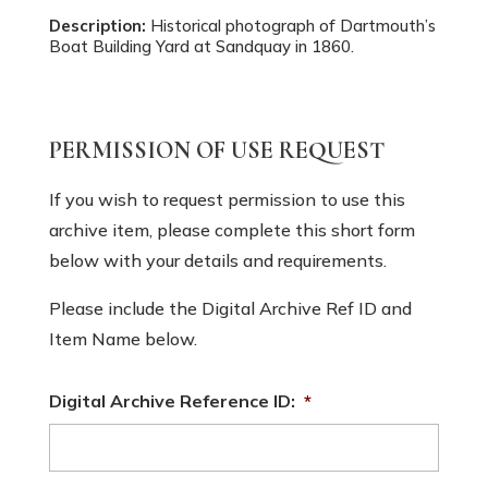
Description:
Historical photograph of Dartmouth’s
Boat Building Yard at Sandquay in 1860.
PERMISSION OF USE REQUEST
If you wish to request permission to use this
archive item, please complete this short form
below with your details and requirements.
Please include the Digital Archive Ref ID and
Item Name below.
Digital Archive Reference ID:
*