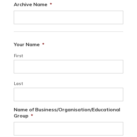
Archive Name
*
Your Name
*
First
Last
Name of Business/Organisation/Educational
Group
*