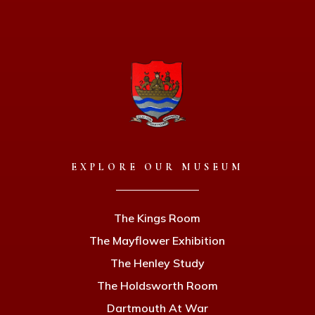
EXPLORE OUR MUSEUM
The Kings Room
The Mayflower Exhibition
The Henley Study
The Holdsworth Room
Dartmouth At War