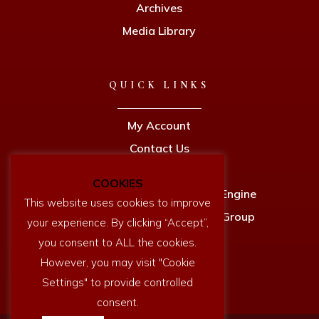
Archives
Media Library
QUICK LINKS
My Account
Contact Us
Privacy Policy
COOKIES
Newcomen Full Size Working Engine
This website uses cookies to improve
Dartmouth History Research Group
your experience. By clicking “Accept”,
you consent to ALL the cookies.
However, you may visit "Cookie
Settings" to provide controlled
consent.