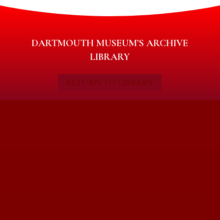
DARTMOUTH MUSEUM’S ARCHIVE
LIBRARY
RETURN TO LIBRARY