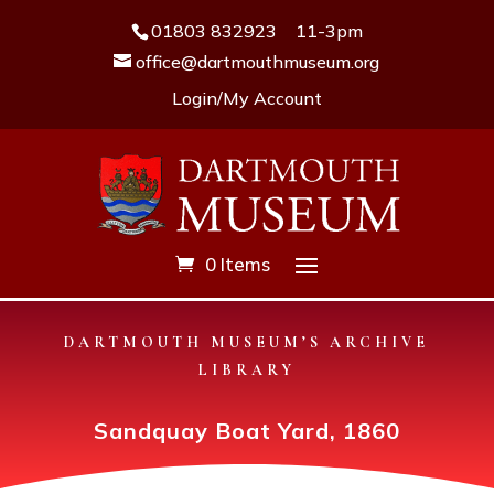
01803 832923
11-3pm
office@dartmouthmuseum.org
Login/My Account
0 Items
DARTMOUTH MUSEUM’S ARCHIVE
LIBRARY
Sandquay Boat Yard, 1860