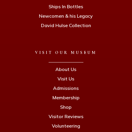
Ships In Bottles
Newcomen & his Legacy
David Hulse Collection
VISIT OUR MUSEUM
About Us
Visit Us
Admissions
Membership
Shop
Visitor Reviews
Volunteering