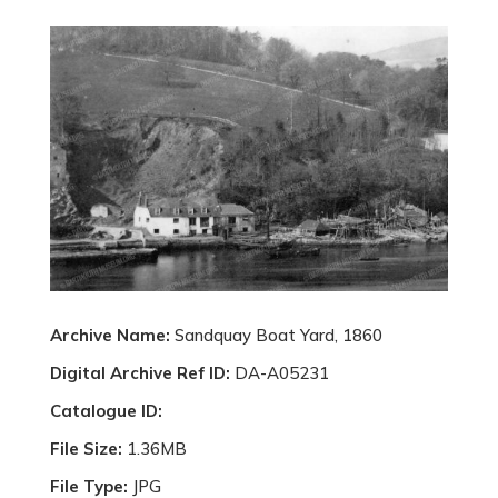
Archive Name:
Sandquay Boat Yard, 1860
Digital Archive Ref ID:
DA-A05231
Catalogue ID:
File Size:
1.36MB
File Type:
JPG