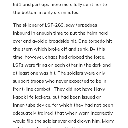
531 and perhaps more mercifully sent her to
the bottom in only six minutes.
The skipper of LST-289, saw torpedoes
inbound in enough time to put the helm hard
over and avoid a broadside hit. One torpedo hit
the stern which broke off and sank. By this
time, however, chaos had gripped the force.
LSTs were firing on each other in the dark and
at least one was hit. The soldiers were only
support troops who never expected to be in
front-line combat. They did not have Navy
kapok life jackets, but had been issued an
inner-tube device, for which they had not been
adequately trained, that when worn incorrectly
would flip the soldier over and drown him. Many