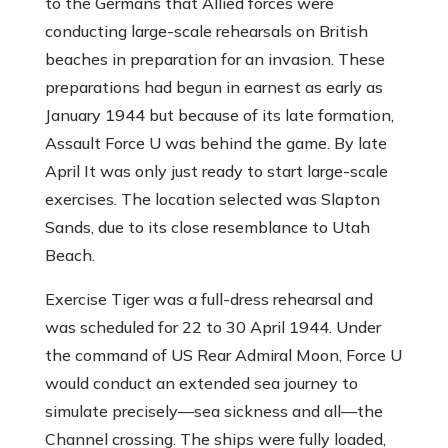
to the Germans that Allied forces were
conducting large-scale rehearsals on British
beaches in preparation for an invasion. These
preparations had begun in earnest as early as
January 1944 but because of its late formation,
Assault Force U was behind the game. By late
April It was only just ready to start large-scale
exercises. The location selected was Slapton
Sands, due to its close resemblance to Utah
Beach.
Exercise Tiger was a full-dress rehearsal and
was scheduled for 22 to 30 April 1944. Under
the command of US Rear Admiral Moon, Force U
would conduct an extended sea journey to
simulate precisely—sea sickness and all—the
Channel crossing. The ships were fully loaded,