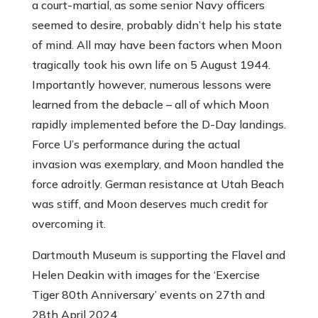
a court-martial, as some senior Navy officers
seemed to desire, probably didn’t help his state
of mind. All may have been factors when Moon
tragically took his own life on 5 August 1944.
Importantly however, numerous lessons were
learned from the debacle – all of which Moon
rapidly implemented before the D-Day landings.
Force U’s performance during the actual
invasion was exemplary, and Moon handled the
force adroitly. German resistance at Utah Beach
was stiff, and Moon deserves much credit for
overcoming it.
Dartmouth Museum is supporting the Flavel and
Helen Deakin with images for the ‘Exercise
Tiger 80th Anniversary’ events on 27th and
28th April 2024