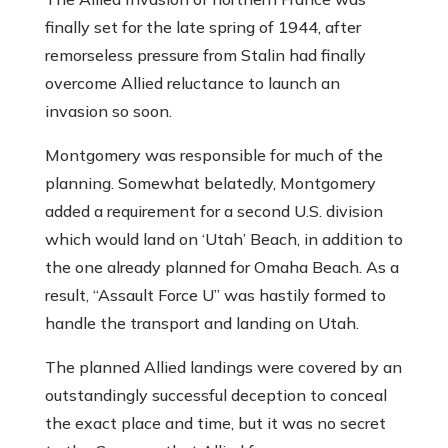
finally set for the late spring of 1944, after
remorseless pressure from Stalin had finally
overcome Allied reluctance to launch an
invasion so soon.
Montgomery was responsible for much of the
planning. Somewhat belatedly, Montgomery
added a requirement for a second U.S. division
which would land on ‘Utah’ Beach, in addition to
the one already planned for Omaha Beach. As a
result, “Assault Force U” was hastily formed to
handle the transport and landing on Utah.
The planned Allied landings were covered by an
outstandingly successful deception to conceal
the exact place and time, but it was no secret