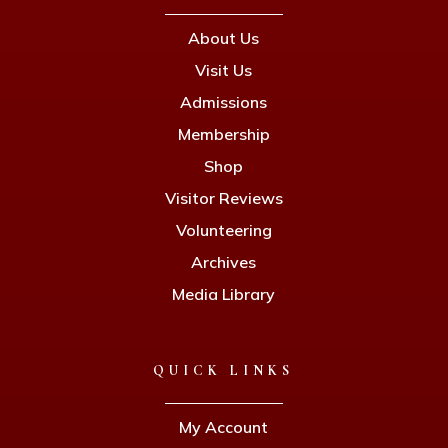
About Us
Visit Us
Admissions
Membership
Shop
Visitor Reviews
Volunteering
Archives
Media Library
QUICK LINKS
My Account