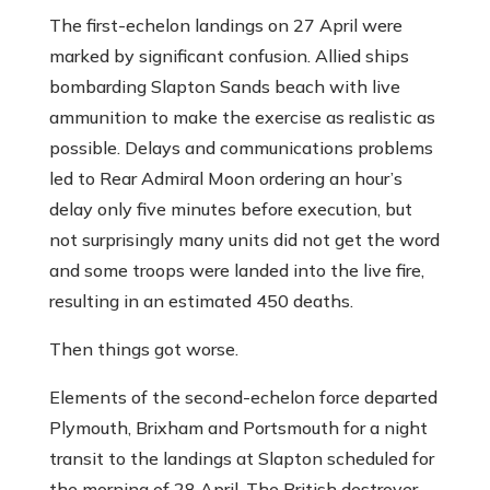
The first-echelon landings on 27 April were
marked by significant confusion. Allied ships
bombarding Slapton Sands beach with live
ammunition to make the exercise as realistic as
possible. Delays and communications problems
led to Rear Admiral Moon ordering an hour’s
delay only five minutes before execution, but
not surprisingly many units did not get the word
and some troops were landed into the live fire,
resulting in an estimated 450 deaths.
Then things got worse.
Elements of the second-echelon force departed
Plymouth, Brixham and Portsmouth for a night
transit to the landings at Slapton scheduled for
the morning of 28 April. The British destroyer