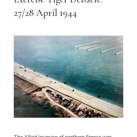
27/28 April 1944
The Allied Invasion of northern France was