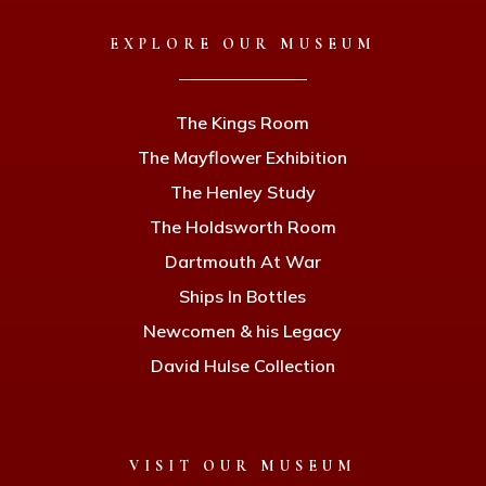
EXPLORE OUR MUSEUM
The Kings Room
The Mayflower Exhibition
The Henley Study
The Holdsworth Room
Dartmouth At War
Ships In Bottles
Newcomen & his Legacy
David Hulse Collection
VISIT OUR MUSEUM