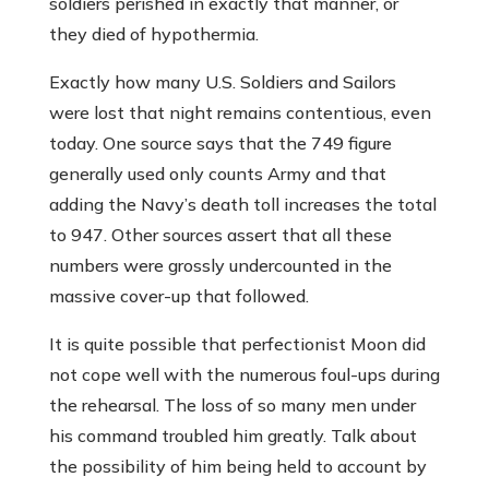
soldiers perished in exactly that manner, or
they died of hypothermia.
Exactly how many U.S. Soldiers and Sailors
were lost that night remains contentious, even
today. One source says that the 749 figure
generally used only counts Army and that
adding the Navy’s death toll increases the total
to 947. Other sources assert that all these
numbers were grossly undercounted in the
massive cover-up that followed.
It is quite possible that perfectionist Moon did
not cope well with the numerous foul-ups during
the rehearsal. The loss of so many men under
his command troubled him greatly. Talk about
the possibility of him being held to account by