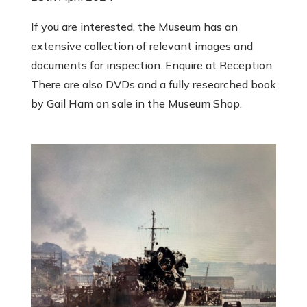
If you are interested, the Museum has an
extensive collection of relevant images and
documents for inspection. Enquire at Reception.
There are also DVDs and a fully researched book
by Gail Ham on sale in the Museum Shop.