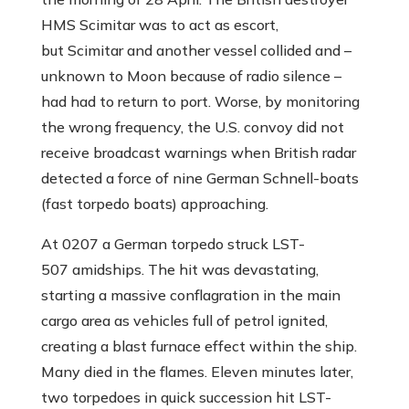
HMS Scimitar was to act as escort,
but Scimitar and another vessel collided and –
unknown to Moon because of radio silence –
had had to return to port. Worse, by monitoring
the wrong frequency, the U.S. convoy did not
receive broadcast warnings when British radar
detected a force of nine German Schnell-boats
(fast torpedo boats) approaching.
At 0207 a German torpedo struck LST-
507 amidships. The hit was devastating,
starting a massive conflagration in the main
cargo area as vehicles full of petrol ignited,
creating a blast furnace effect within the ship.
Many died in the flames. Eleven minutes later,
two torpedoes in quick succession hit LST-