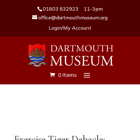
01803 832923
11-3pm
office@dartmouthmuseum.org
Login/My Account
0 Items
Exercise Tiger Debacle: