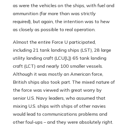
as were the vehicles on the ships, with fuel and
ammunition (far more than was strictly
required), but again, the intention was to hew
as closely as possible to real operation.
Almost the entire Force U participated,
including 21 tank landing ships (LST), 28 large
utility landing craft (LCU[L]) 65 tank landing
craft (LCT) and nearly 100 smaller vessels.
Although it was mostly an American force,
British ships also took part. The mixed nature of
the force was viewed with great worry by
senior U.S. Navy leaders, who assumed that
mixing U.S. ships with ships of other navies
would lead to communications problems and
other foul-ups – and they were absolutely right.