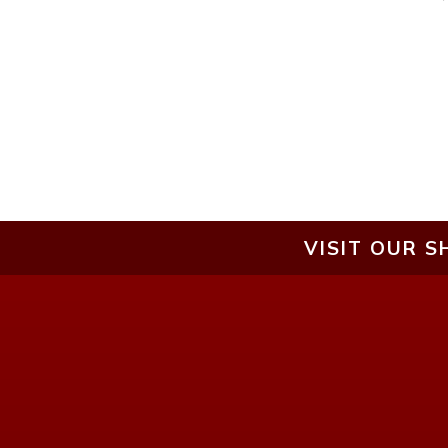
VISIT OUR S