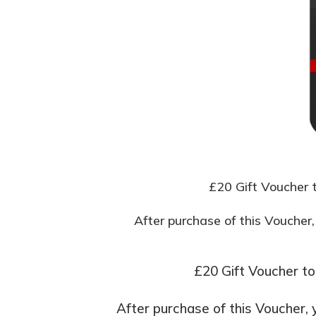
£20 Gift Voucher t
After purchase of this Voucher,
£20 Gift Voucher to
After purchase of this Voucher, 