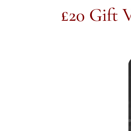
£20 Gift 