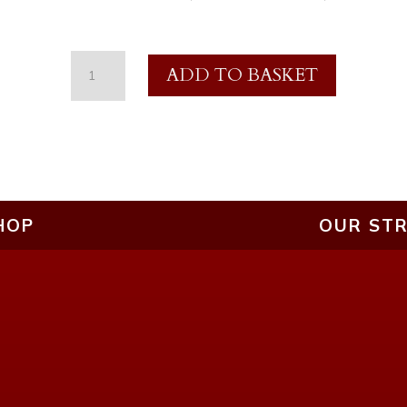
£20
ADD TO BASKET
Gift
Voucher
-
Streaming
Services
HOP
OUR STR
quantity