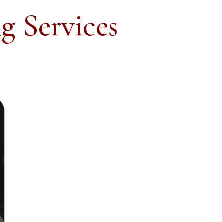
g Services