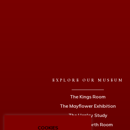
EXPLORE OUR MUSEUM
The Kings Room
The Mayflower Exhibition
The Henley Study
The Holdsworth Room
COOKIES