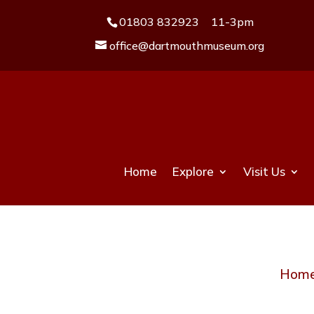
01803 832923
11-3pm
office@dartmouthmuseum.org
Home
Explore
Visit Us
Hom