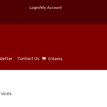
Login/My Account
letter
Contact Us
0 Items
rvices