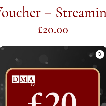
Voucher – Streamin
£
20.00