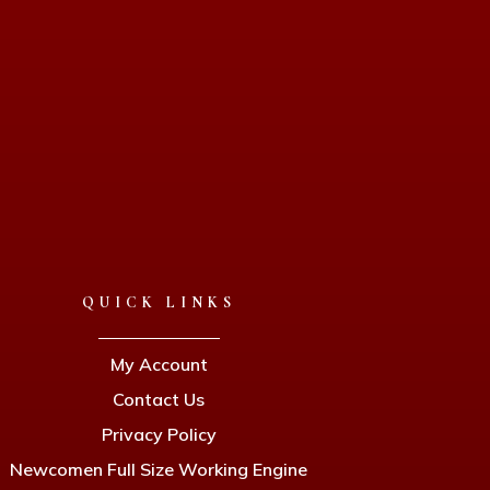
QUICK LINKS
My Account
Contact Us
Privacy Policy
Newcomen Full Size Working Engine