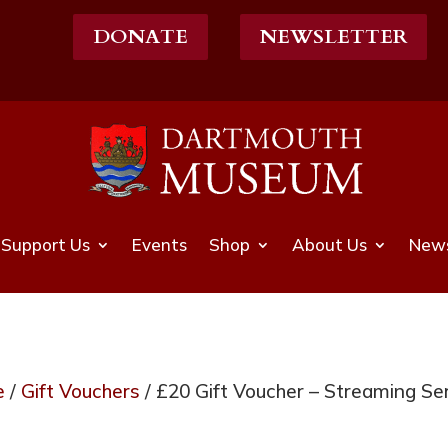
DONATE
NEWSLETTER
Support Us
Events
Shop
About Us
News
e
/
Gift Vouchers
/ £20 Gift Voucher – Streaming Se