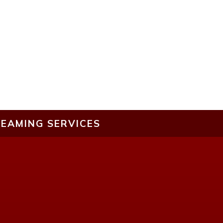
EAMING SERVICES