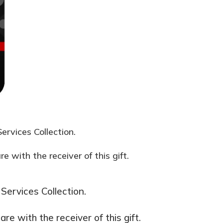
ervices Collection.
 with the receiver of this gift.
Services Collection.
e with the receiver of this gift.