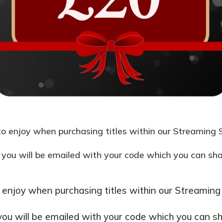
o enjoy when purchasing titles within our Streaming S
 you will be emailed with your code which you can share
 enjoy when purchasing titles within our Streaming 
you will be emailed with your code which you can shar