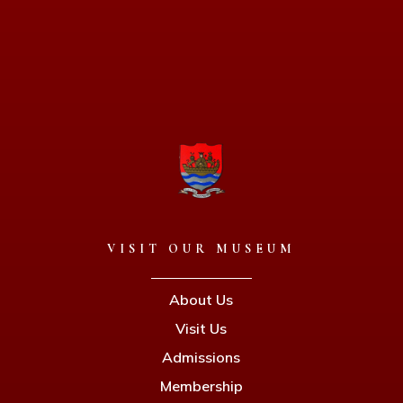
VISIT OUR MUSEUM
About Us
Visit Us
Admissions
Membership