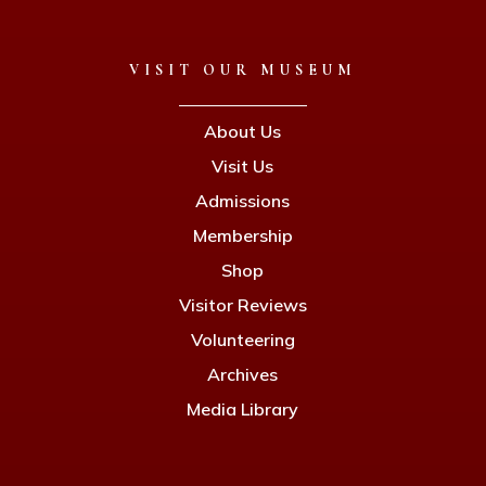
VISIT OUR MUSEUM
About Us
Visit Us
Admissions
Membership
Shop
Visitor Reviews
Volunteering
Archives
Media Library