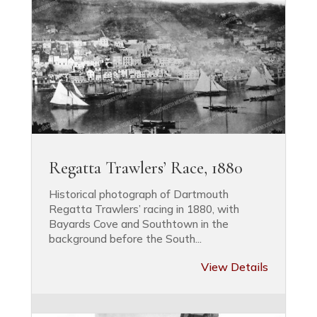
Regatta Trawlers’ Race, 1880
Historical photograph of Dartmouth
Regatta Trawlers’ racing in 1880, with
Bayards Cove and Southtown in the
background before the South...
View Details