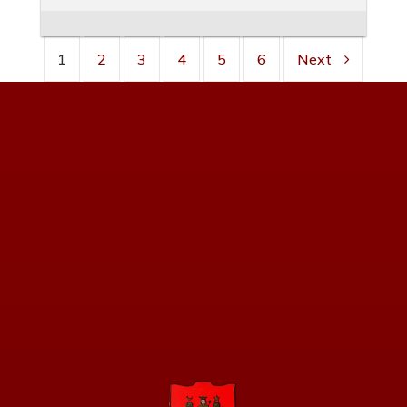
1
2
3
4
5
6
Next