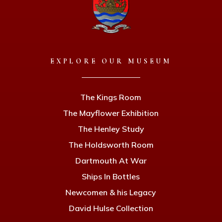
EXPLORE OUR MUSEUM
The Kings Room
The Mayflower Exhibition
The Henley Study
The Holdsworth Room
Dartmouth At War
Ships In Bottles
Newcomen & his Legacy
David Hulse Collection