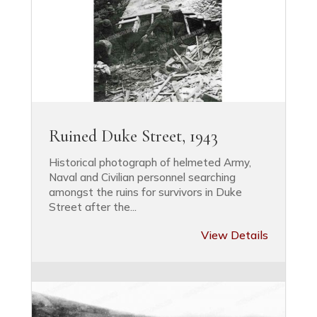
Ruined Duke Street, 1943
Historical photograph of helmeted Army,
Naval and Civilian personnel searching
amongst the ruins for survivors in Duke
Street after the...
View Details