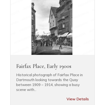
Fairfax Place, Early 1900s
Historical photograph of Fairfax Place in
Dartmouth looking towards the Quay
between 1909 – 1914, showing a busy
scene with...
View Details