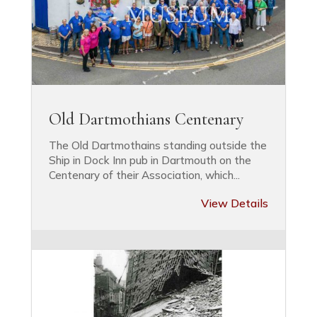
Old Dartmothians Centenary
The Old Dartmothains standing outside the
Ship in Dock Inn pub in Dartmouth on the
Centenary of their Association, which...
View Details