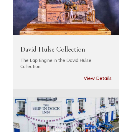
David Hulse Collection
The Lap Engine in the David Hulse
Collection.
View Details