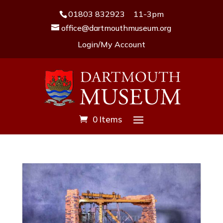
01803 832923
11-3pm
office@dartmouthmuseum.org
Login/My Account
0 Items